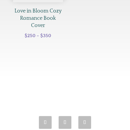
$350
Love in Bloom Cozy
Romance Book
Cover
Price
$
250
–
$
350
range:
$250
through
$350