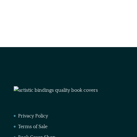
Privacy Policy
Terms of Sale