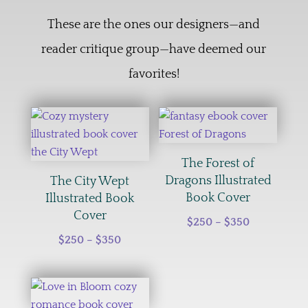
These are the ones our designers—and
reader critique group—have deemed our
favorites!
The Forest of
Dragons Illustrated
The City Wept
Book Cover
Illustrated Book
Cover
Price
$
250
–
$
350
Price
range:
$
250
–
$
350
range:
$250
$250
through
through
$350