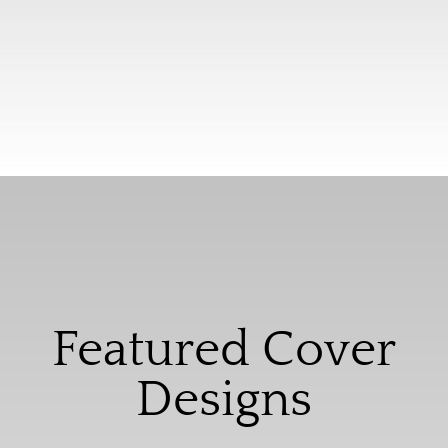
Featured Cover
Designs