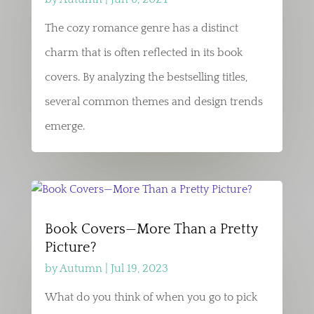
The cozy romance genre has a distinct
charm that is often reflected in its book
covers. By analyzing the bestselling titles,
several common themes and design trends
emerge.
Book Covers—More Than a Pretty
Picture?
by
Autumn
|
Jul 19, 2023
What do you think of when you go to pick