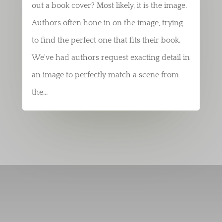
out a book cover? Most likely, it is the image.
Authors often hone in on the image, trying
to find the perfect one that fits their book.
We've had authors request exacting detail in
an image to perfectly match a scene from
the...