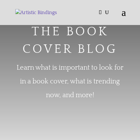
THE BOOK
COVER BLOG
Learn what is important to look for
in a book cover, what is trending
now, and more!