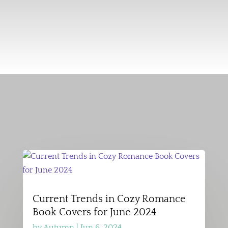
Current Trends in Cozy Romance
Book Covers for June 2024
by
Autumn
|
Jun 6, 2024