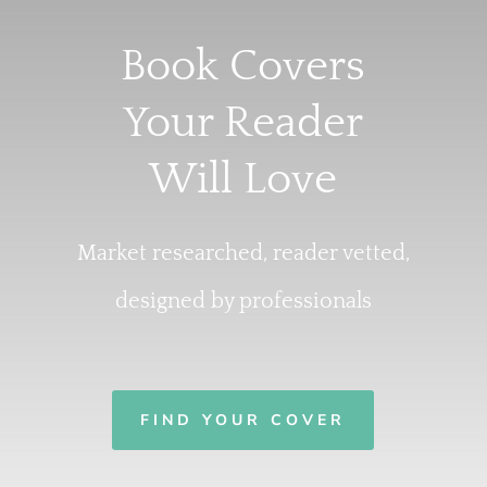
Book Covers
Your Reader
Will Love
Market researched, reader vetted,
designed by professionals
FIND YOUR COVER