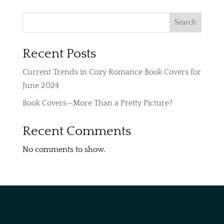
$250
through
Search
$350
Recent Posts
Current Trends in Cozy Romance Book Covers for
June 2024
Book Covers—More Than a Pretty Picture?
Recent Comments
No comments to show.