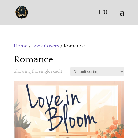
Home
/
Book Covers
/ Romance
Romance
Showing the single result