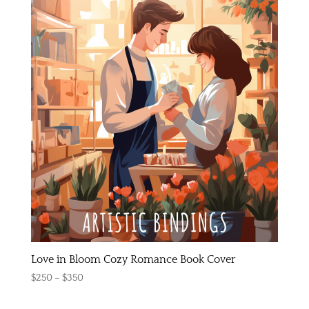
Love in Bloom Cozy Romance Book Cover
Price
$
250
–
$
350
range: