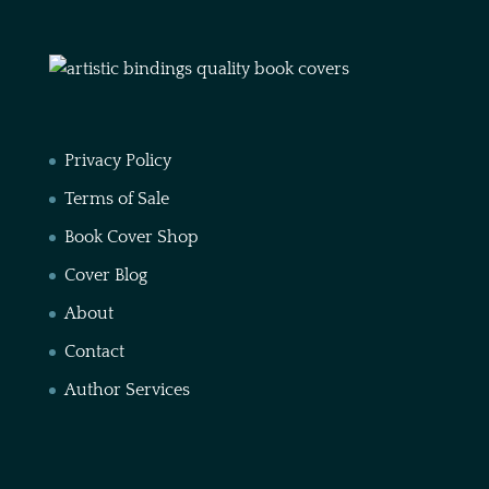
Privacy Policy
Terms of Sale
Book Cover Shop
Cover Blog
About
Contact
Author Services