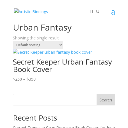
Home
/
Book Covers
/ Urban Fantasy
Urban Fantasy
Showing the single result
Secret Keeper Urban Fantasy
Book Cover
Price
$
250
–
$
350
range:
$250
through
Search
$350
Recent Posts
Current Trends in Cozy Romance Book Covers for June