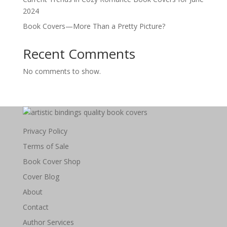
2024
Book Covers—More Than a Pretty Picture?
Recent Comments
No comments to show.
Privacy Policy
Terms of Sale
Book Cover Shop
Cover Blog
About
Contact
Author Services