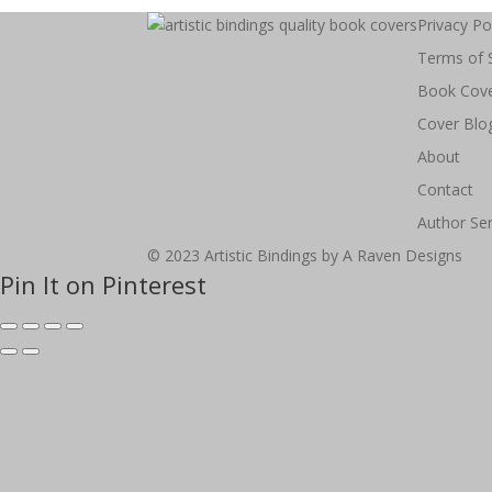
Privacy Po
Terms of 
Book Cov
Cover Blo
About
Contact
Author Ser
© 2023 Artistic Bindings by A Raven Designs
Pin It on Pinterest