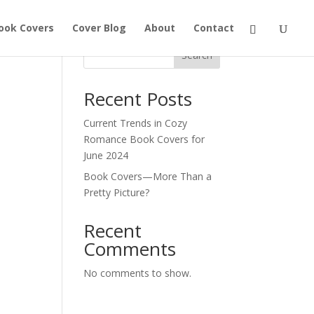
ook Covers
Cover Blog
About
Contact
Search
Recent Posts
Current Trends in Cozy
Romance Book Covers for
June 2024
Book Covers—More Than a
Pretty Picture?
Recent
Comments
No comments to show.