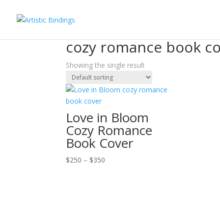
Home
/ Products tagged “cozy romance book c
cozy romance book c
Showing the single result
Love in Bloom
Cozy Romance
Book Cover
Price
$
250
–
$
350
range:
$250
through
$350