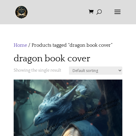
Home
/ Products tagged “dragon book cover”
dragon book cover
Showing the single result