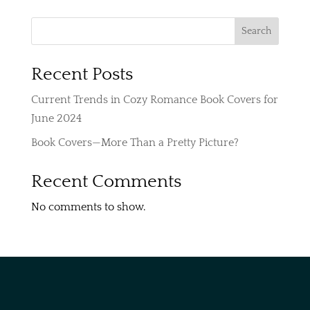
$250
through
Search
$350
Recent Posts
Current Trends in Cozy Romance Book Covers for
June 2024
Book Covers—More Than a Pretty Picture?
Recent Comments
No comments to show.