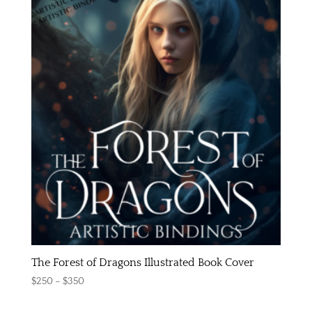
The Forest of Dragons Illustrated Book Cover
Price
$
250
–
$
350
range: