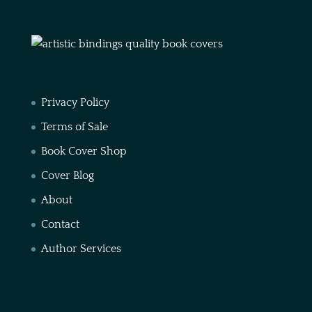
Privacy Policy
Terms of Sale
Book Cover Shop
Cover Blog
About
Contact
Author Services